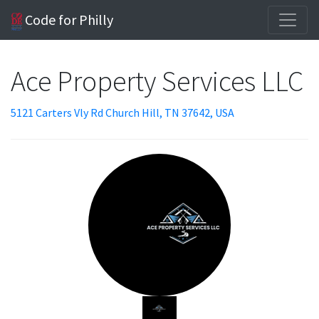
Code for Philly
Ace Property Services LLC
5121 Carters Vly Rd Church Hill, TN 37642, USA