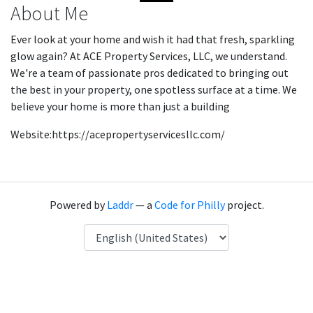
About Me
Ever look at your home and wish it had that fresh, sparkling
glow again? At ACE Property Services, LLC, we understand.
We're a team of passionate pros dedicated to bringing out
the best in your property, one spotless surface at a time. We
believe your home is more than just a building
Website:https://acepropertyservicesllc.com/
Powered by
Laddr
— a
Code for Philly
project.
Language