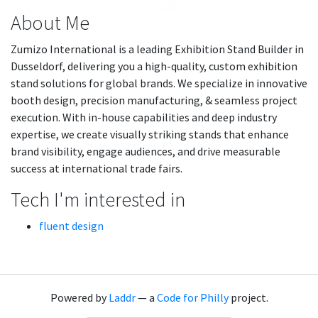
About Me
Zumizo International is a leading Exhibition Stand Builder in
Dusseldorf, delivering you a high-quality, custom exhibition
stand solutions for global brands. We specialize in innovative
booth design, precision manufacturing, & seamless project
execution. With in-house capabilities and deep industry
expertise, we create visually striking stands that enhance
brand visibility, engage audiences, and drive measurable
success at international trade fairs.
Tech I'm interested in
fluent design
Powered by
Laddr
— a
Code for Philly
project.