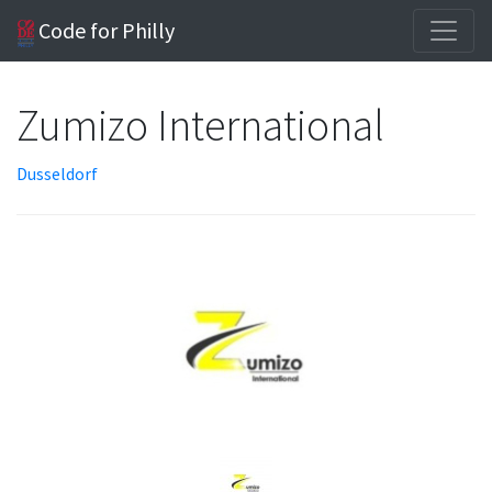
Code for Philly
Zumizo International
Dusseldorf