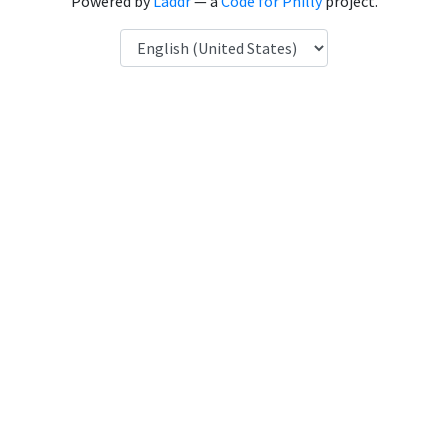
Powered by
Laddr
— a
Code for Philly
project.
Language