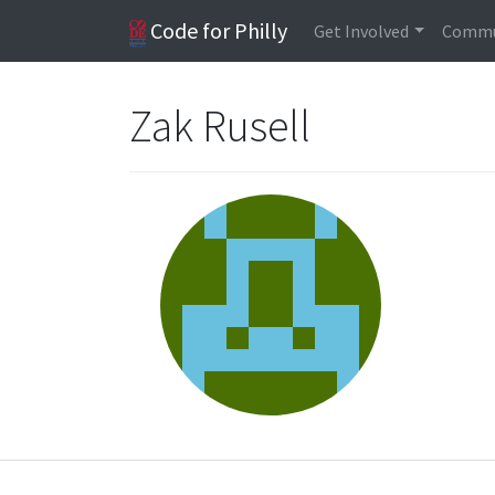
Code for Philly
Get Involved
Commu
Zak Rusell