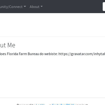
nity/Connect
About
ut Me
oes Florida Farm Bureau do webiste: https://gravatar.com/inhyt