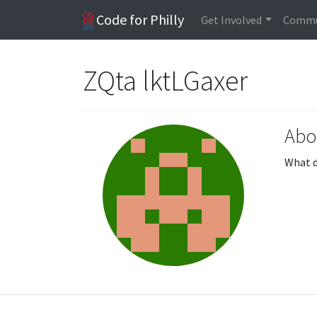
Code for Philly
Get Involved
Commu
ZQta lktLGaxer
Abo
What d