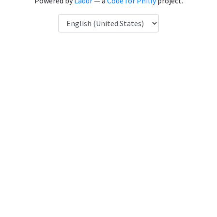
Powered by
Laddr
— a
Code for Philly
project.
Language