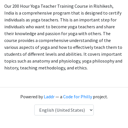
Our 200 Hour Yoga Teacher Training Course in Rishikesh,
India is a comprehensive program that is designed to certify
individuals as yoga teachers. This is an important step for
individuals who want to become yoga teachers and share
their knowledge and passion for yoga with others. The
course provides a comprehensive understanding of the
various aspects of yoga and how to effectively teach them to
students of different levels and abilities. It covers important
topics such as anatomy and physiology, yoga philosophy and
history, teaching methodology, and ethics.
Powered by
Laddr
— a
Code for Philly
project.
Language