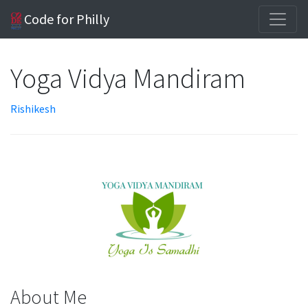
Code for Philly
Yoga Vidya Mandiram
Rishikesh
About Me