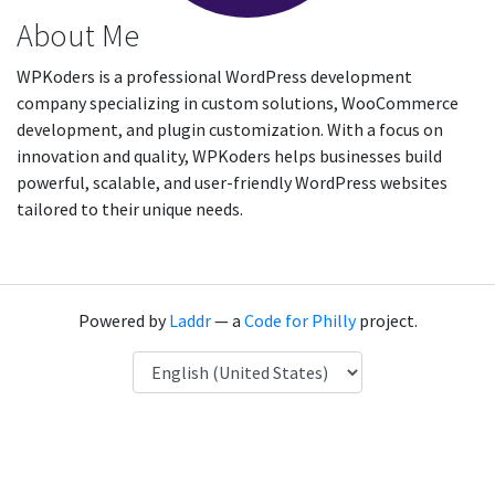
About Me
WPKoders is a professional WordPress development
company specializing in custom solutions, WooCommerce
development, and plugin customization. With a focus on
innovation and quality, WPKoders helps businesses build
powerful, scalable, and user-friendly WordPress websites
tailored to their unique needs.
Powered by
Laddr
— a
Code for Philly
project.
Language