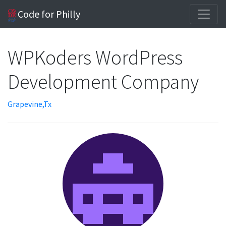
Code for Philly
WPKoders WordPress
Development Company
Grapevine,Tx