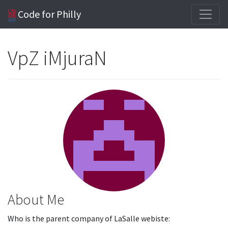
Code for Philly
VpZ iMjuraN
About Me
Who is the parent company of LaSalle webiste: