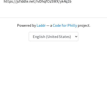
https://jsfiddle.net/IvDhqfOzSWX/yk4q1b
Powered by
Laddr
— a
Code for Philly
project.
Language