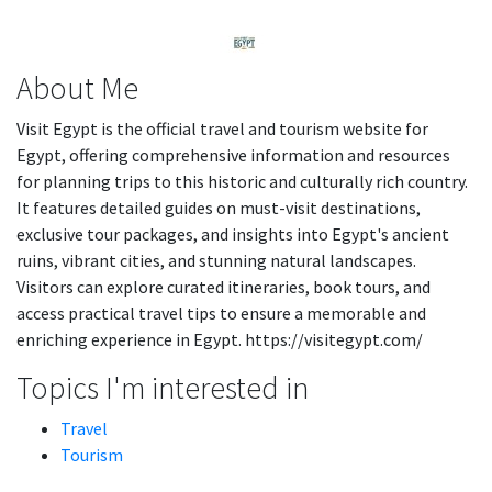
About Me
Visit Egypt is the official travel and tourism website for
Egypt, offering comprehensive information and resources
for planning trips to this historic and culturally rich country.
It features detailed guides on must-visit destinations,
exclusive tour packages, and insights into Egypt's ancient
ruins, vibrant cities, and stunning natural landscapes.
Visitors can explore curated itineraries, book tours, and
access practical travel tips to ensure a memorable and
enriching experience in Egypt. https://visitegypt.com/
Topics I'm interested in
Travel
Tourism