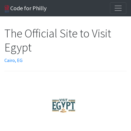
Code for Philly
The Official Site to Visit
Egypt
Cairo, EG