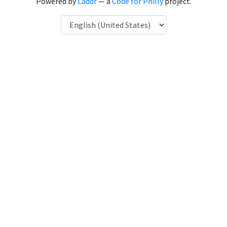
Powered by
Laddr
— a
Code for Philly
project.
Language