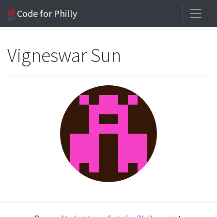
Code for Philly
Vigneswar Sun