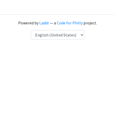
Powered by
Laddr
— a
Code for Philly
project.
Language