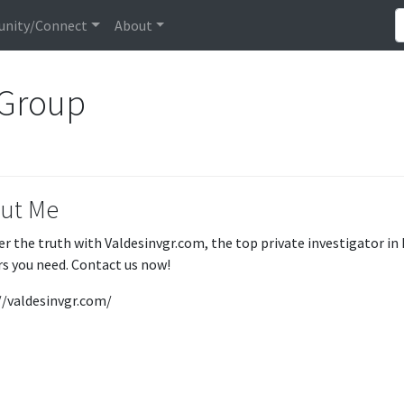
nity/Connect
About
 Group
ut Me
er the truth with Valdesinvgr.com, the top private investigator in
s you need. Contact us now!
//valdesinvgr.com/