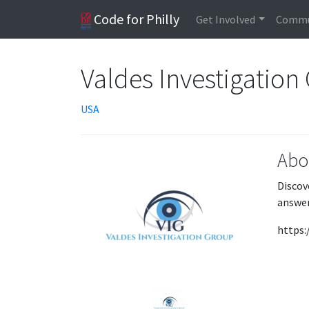
Code for Philly
Get Involved
Commu
Valdes Investigation
USA
Abo
Discov
answer
https: