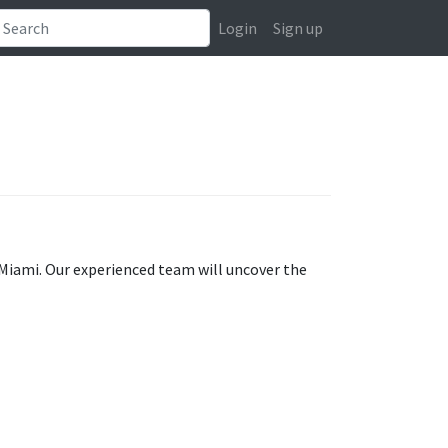
Login
Sign up
 Miami. Our experienced team will uncover the