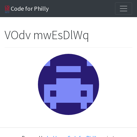
Code for Philly
VOdv mwEsDlWq