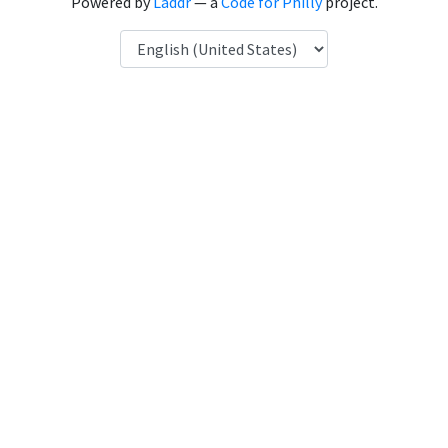
Powered by
Laddr
— a
Code for Philly
project.
Language