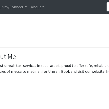
nity/Connect
About
ut Me
st umrah taxi services in saudi arabia proud to offer safe, reliable 
ities of mecca to madinah for Umrah. Book and visit our website. 