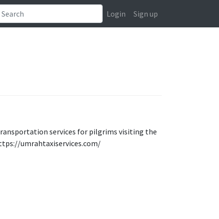
Login
Sign up
transportation services for pilgrims visiting the
https://umrahtaxiservices.com/