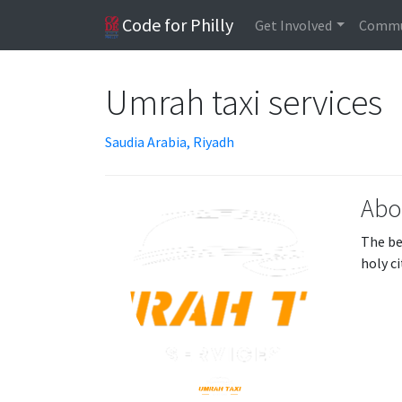
Code for Philly
Get Involved
Commu
Umrah taxi services
Saudia Arabia, Riyadh
Abo
The be
holy c