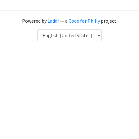
Powered by
Laddr
— a
Code for Philly
project.
Language