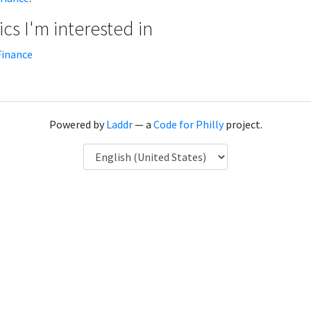
cs I'm interested in
Finance
Powered by
Laddr
— a
Code for Philly
project.
Language