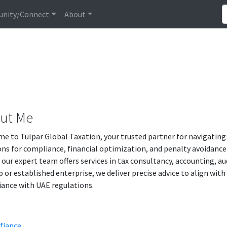
nity/Connect
About
ut Me
e to Tulpar Global Taxation, your trusted partner for navigating 
ons for compliance, financial optimization, and penalty avoidance. 
, our expert team offers services in tax consultancy, accounting, a
p or established enterprise, we deliver precise advice to align wit
ance with UAE regulations.
 fiance
.