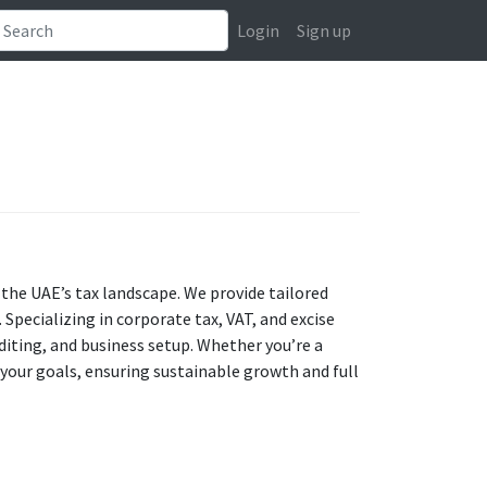
Login
Sign up
the UAE’s tax landscape. We provide tailored
Specializing in corporate tax, VAT, and excise
uditing, and business setup. Whether you’re a
h your goals, ensuring sustainable growth and full