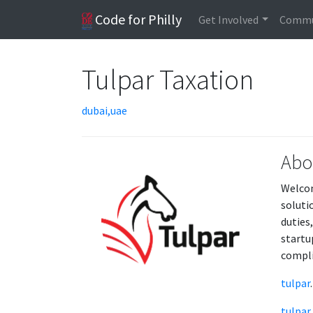
Code for Philly
Get Involved
Commu
Tulpar Taxation
dubai,uae
Abo
Welcom
soluti
duties
startu
compli
tulpar
.
tulpar