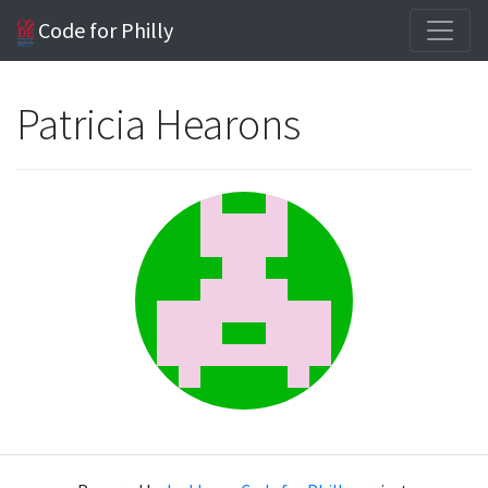
Code for Philly
Patricia Hearons