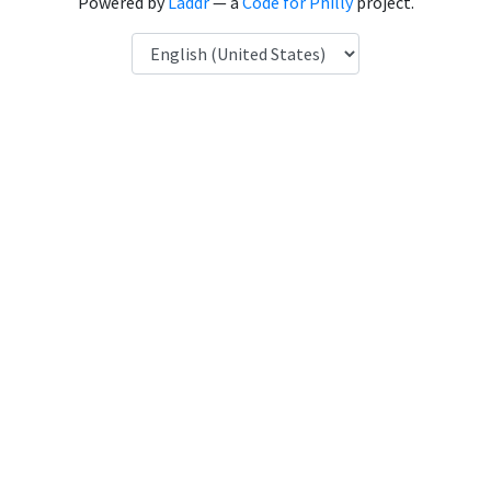
Powered by
Laddr
— a
Code for Philly
project.
Language