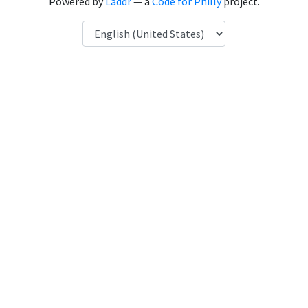
Powered by
Laddr
— a
Code for Philly
project.
Language