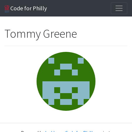
Code for Philly
Tommy Greene