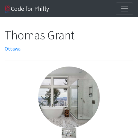
Code for Philly
Thomas Grant
Ottawa