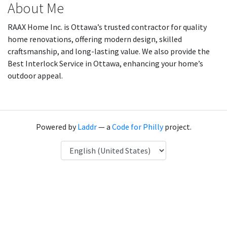
About Me
RAAX Home Inc. is Ottawa’s trusted contractor for quality
home renovations, offering modern design, skilled
craftsmanship, and long-lasting value. We also provide the
Best Interlock Service in Ottawa, enhancing your home’s
outdoor appeal.
Powered by
Laddr
— a
Code for Philly
project.
Language