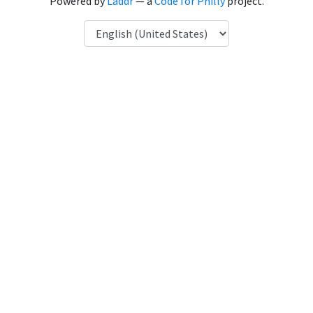
Powered by
Laddr
— a
Code for Philly
project.
Language