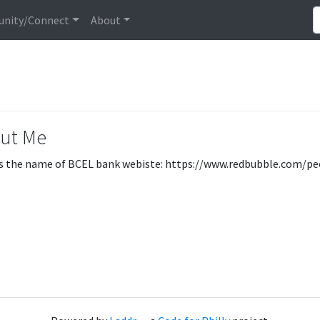
nity/Connect
About
ut Me
s the name of BCEL bank webiste: https://www.redbubble.com/pe