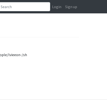
Login
Sign up
ople/lvieeon-/sh