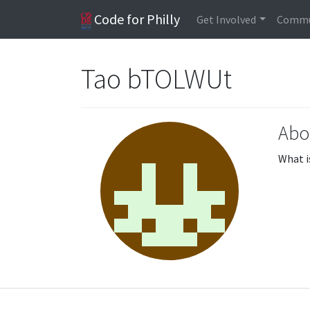
Code for Philly
Get Involved
Commu
Tao bTOLWUt
Abo
What i