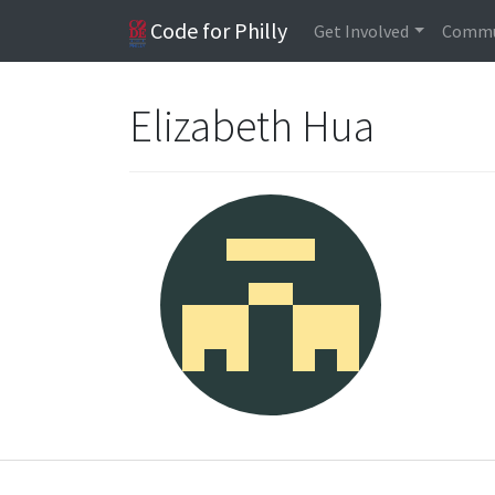
Code for Philly
Get Involved
Commu
Elizabeth Hua