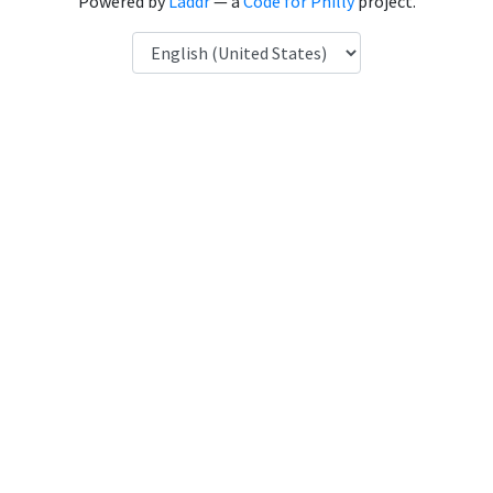
Powered by
Laddr
— a
Code for Philly
project.
Language