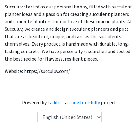
Succuluv started as our personal hobby, filled with succulent
planter ideas and a passion for creating succulent planters
and concrete planters for our love of these unique plants. At
Succuluv, we create and design succulent planters and pots
that are as beautiful, unique, and rare as the succulents
themselves. Every product is handmade with durable, long-
lasting concrete. We have personally researched and tested
the best recipe for flawless, resilient pieces.
Website: https://succuluv.com/
Powered by
Laddr
— a
Code for Philly
project.
Language