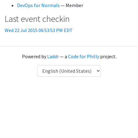
DevOps for Normals
— Member
Last event checkin
Wed 22 Jul 2015 06:53:53 PM EDT
Powered by
Laddr
— a
Code for Philly
project.
Language