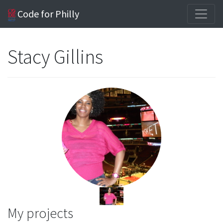
Code for Philly
Stacy Gillins
My projects