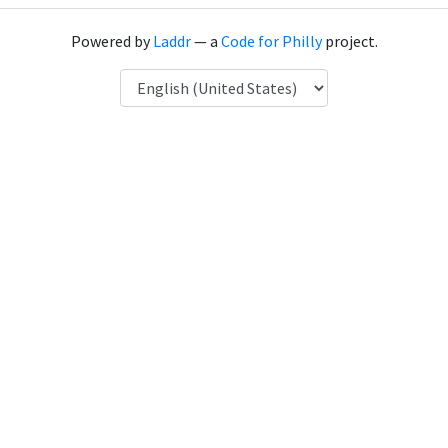
Powered by
Laddr
— a
Code for Philly
project.
Language