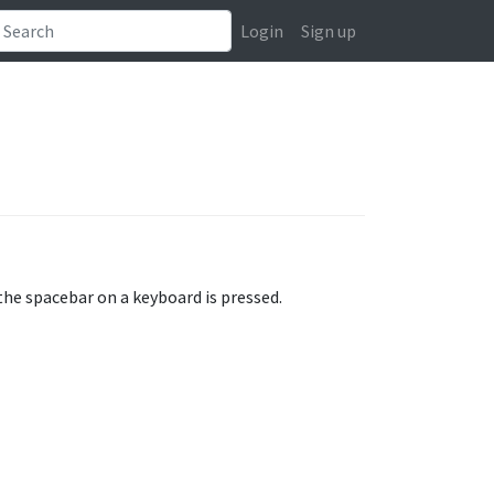
Login
Sign up
the spacebar on a keyboard is pressed.