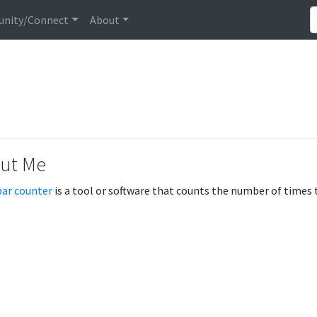
nity/Connect
About
ut Me
ar counter
is a tool or software that counts the number of times 