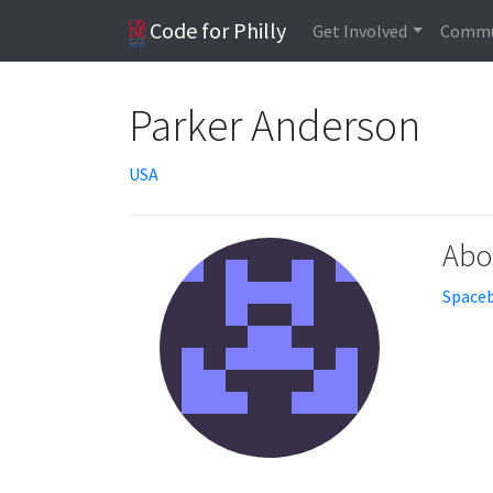
Code for Philly
Get Involved
Commu
Parker Anderson
USA
Abo
Spaceb