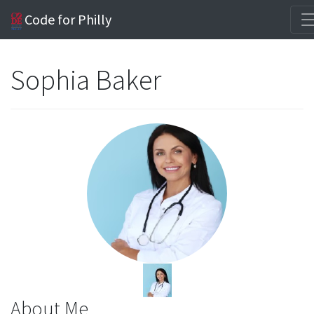
Code for Philly
Sophia Baker
About Me