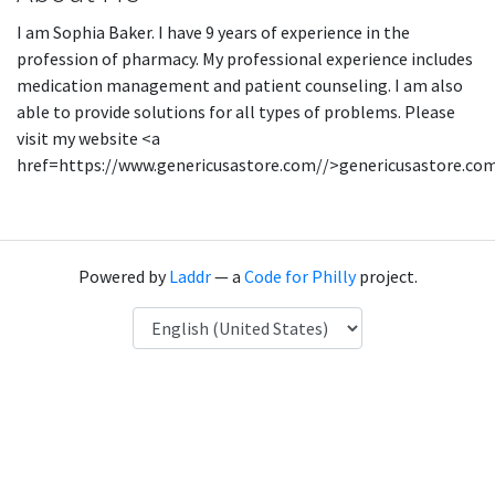
I am Sophia Baker. I have 9 years of experience in the
profession of pharmacy. My professional experience includes
medication management and patient counseling. I am also
able to provide solutions for all types of problems. Please
visit my website <a
href=https://www.genericusastore.com//>genericusastore.co
Powered by
Laddr
— a
Code for Philly
project.
Language