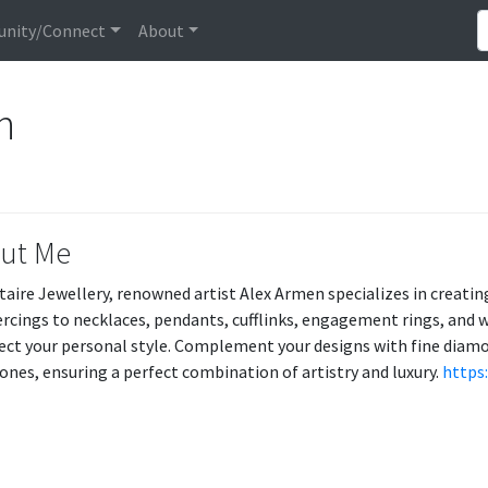
nity/Connect
About
en
ut Me
itaire Jewellery, renowned artist Alex Armen specializes in creat
ercings to necklaces, pendants, cufflinks, engagement rings, and w
lect your personal style. Complement your designs with fine diam
nes, ensuring a perfect combination of artistry and luxury.
https: