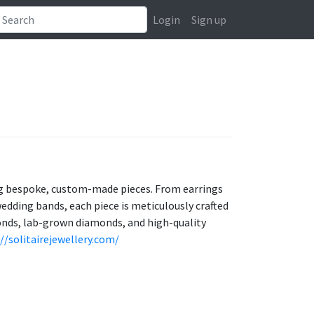
Login
Sign up
ing bespoke, custom-made pieces. From earrings
edding bands, each piece is meticulously crafted
onds, lab-grown diamonds, and high-quality
//solitairejewellery.com/