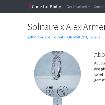
Code for Philly
Get Involved
Commu
Solitaire x Alex Arm
210 Victoria St, Toronto, ON M5B 2R3, Canada
Abo
At Sol
and pi
to ref
gemsto