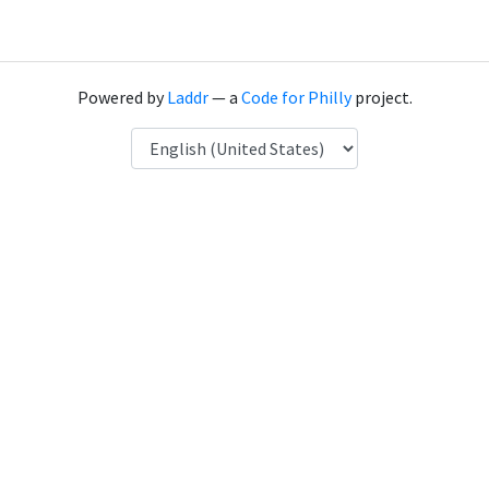
Powered by
Laddr
— a
Code for Philly
project.
Language