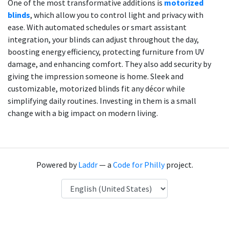
One of the most transformative additions is
motorized
blinds
, which allow you to control light and privacy with
ease. With automated schedules or smart assistant
integration, your blinds can adjust throughout the day,
boosting energy efficiency, protecting furniture from UV
damage, and enhancing comfort. They also add security by
giving the impression someone is home. Sleek and
customizable, motorized blinds fit any décor while
simplifying daily routines. Investing in them is a small
change with a big impact on modern living.
Powered by
Laddr
— a
Code for Philly
project.
Language