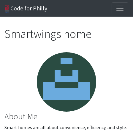
Code for Philly
Smartwings home
About Me
Smart homes are all about convenience, efficiency, and style.