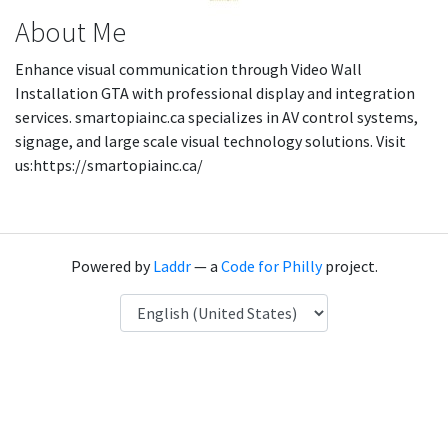
About Me
Enhance visual communication through Video Wall
Installation GTA with professional display and integration
services. smartopiainc.ca specializes in AV control systems,
signage, and large scale visual technology solutions. Visit
us:https://smartopiainc.ca/
Powered by
Laddr
— a
Code for Philly
project.
Language