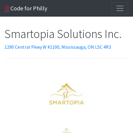
Code for Philly
Smartopia Solutions Inc.
1290 Central Pkwy W #1100, Mississauga, ON L5C 4R3