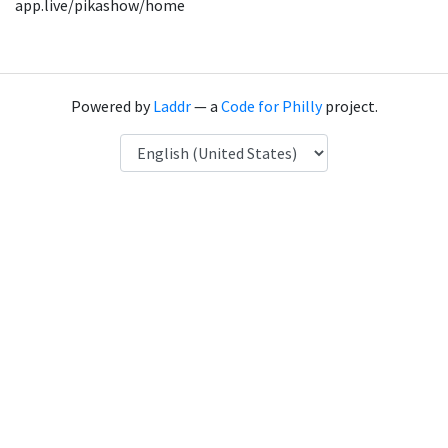
app.live/pikashow/home
Powered by
Laddr
— a
Code for Philly
project.
Language