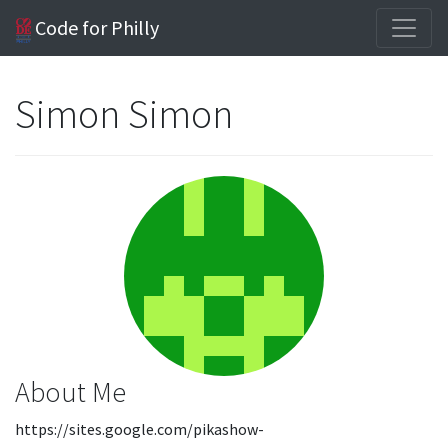
Code for Philly
Simon Simon
About Me
https://sites.google.com/pikashow-