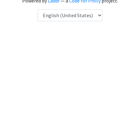
Powered by
Laddr
— a
Code for Philly
project.
Language