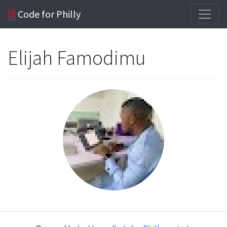
Code for Philly
Elijah Famodimu