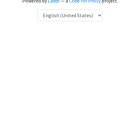
Powered by
Laddr
— a
Code for Philly
project.
Language