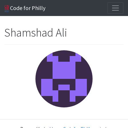
Code for Philly
Shamshad Ali