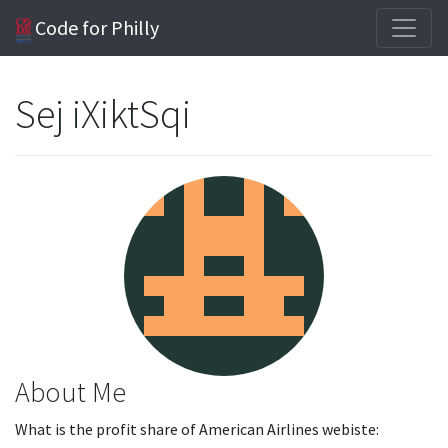
Code for Philly
Sej iXiktSqi
About Me
What is the profit share of American Airlines webiste: