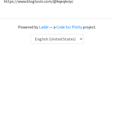
https://www.bloglovin.com/@kqeqkviyc
Powered by
Laddr
— a
Code for Philly
project.
Language