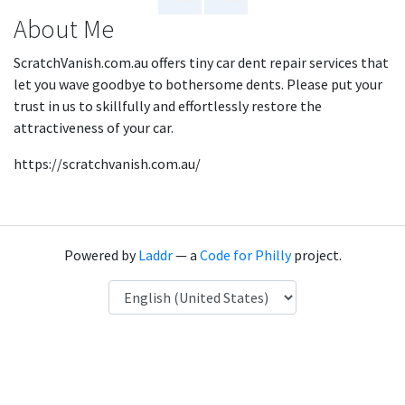
About Me
ScratchVanish.com.au offers tiny car dent repair services that
let you wave goodbye to bothersome dents. Please put your
trust in us to skillfully and effortlessly restore the
attractiveness of your car.
https://scratchvanish.com.au/
Powered by
Laddr
— a
Code for Philly
project.
Language