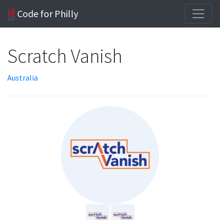
Code for Philly
Scratch Vanish
Australia