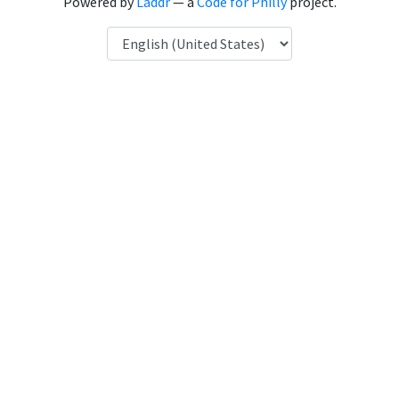
Powered by
Laddr
— a
Code for Philly
project.
Language