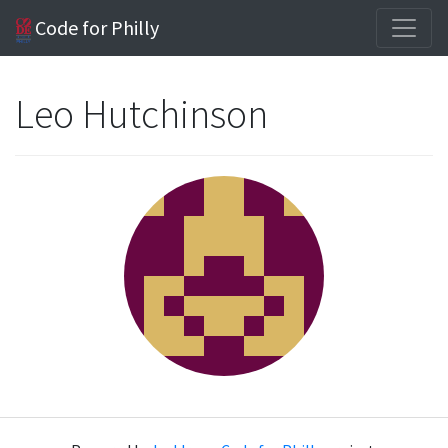
Code for Philly
Leo Hutchinson