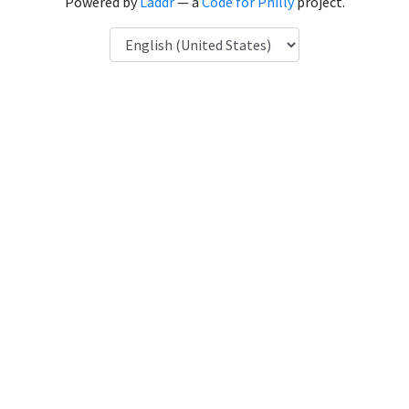
Powered by
Laddr
— a
Code for Philly
project.
Language