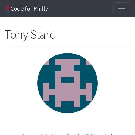
Code for Philly
Tony Starc