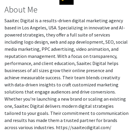
About Me
Saaitec Digital is a results-driven digital marketing agency
based in Los Angeles, USA. Specializing in innovative and AI-
powered strategies, they offer a full suite of services
including logo design, web and app development, SEO, social
media marketing, PPC advertising, video animation, and
reputation management. With a focus on transparency,
performance, and client education, Saaitec Digital helps
businesses of all sizes grow their online presence and
achieve measurable success. Their team blends creativity
with data-driven insights to craft customized marketing
solutions that engage audiences and drive conversions.
Whether you're launching a new brand or scaling an existing
one, Saaitec Digital delivers modern digital strategies
tailored to your goals. Their commitment to communication
and results has made them a trusted partner for brands
across various industries. https://saaitecdigital.com/