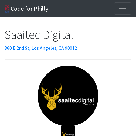
Code for Philly
Saaitec Digital
360 E 2nd St, Los Angeles, CA 90012