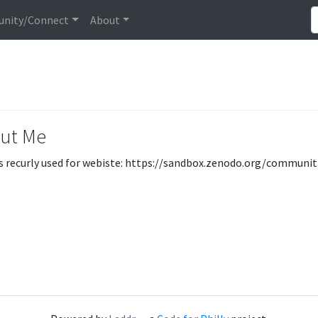
nity/Connect
About
ut Me
s recurly used for webiste: https://sandbox.zenodo.org/communi