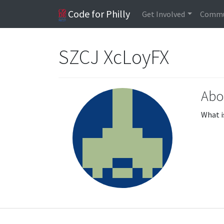
Code for Philly
Get Involved
Commu
SZCJ XcLoyFX
Abo
What i