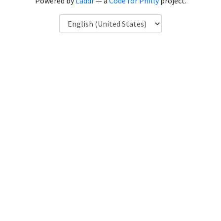
Powered by
Laddr
— a
Code for Philly
project.
Language