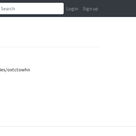
Login
Sign up
ties/oxtctowhn