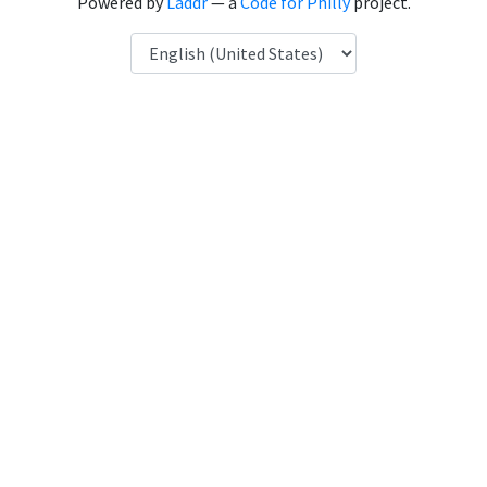
Powered by
Laddr
— a
Code for Philly
project.
Language