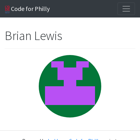
Code for Philly
Brian Lewis