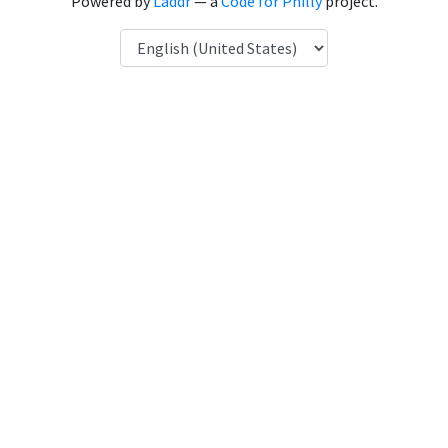
Powered by
Laddr
— a
Code for Philly
project.
Language