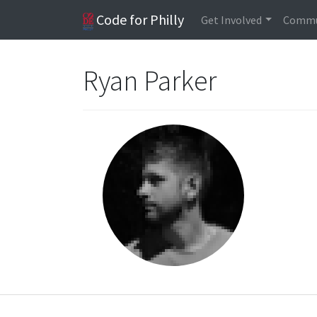
Code for Philly
Get Involved
Commu
Ryan Parker