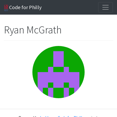
Code for Philly
Ryan McGrath