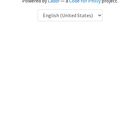
Powered by
Laddr
— a
Code for Philly
project.
Language