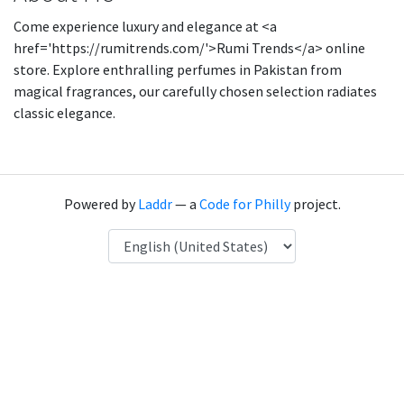
Come experience luxury and elegance at <a
href='https://rumitrends.com/'>Rumi Trends</a> online
store. Explore enthralling perfumes in Pakistan from
magical fragrances, our carefully chosen selection radiates
classic elegance.
Powered by
Laddr
— a
Code for Philly
project.
Language