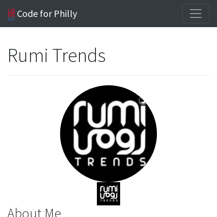
Code for Philly
Rumi Trends
About Me