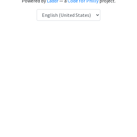
Powered by
Laddr
— a
Code for Philly
project.
Language