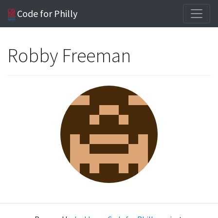
Code for Philly
Robby Freeman