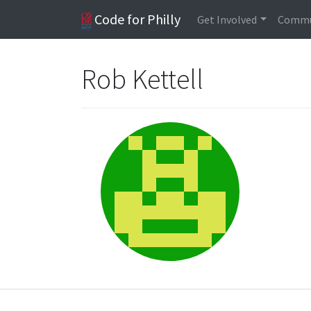
Code for Philly
Get Involved
Commu
Rob Kettell