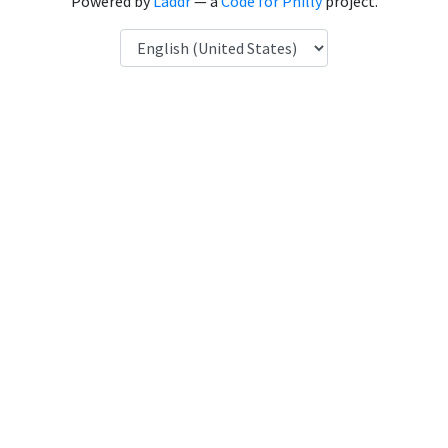
Powered by
Laddr
— a
Code for Philly
project.
Language