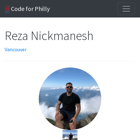
Code for Philly
Reza Nickmanesh
Vancouver