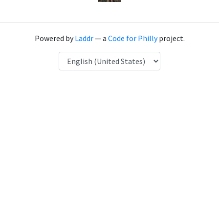
Powered by
Laddr
— a
Code for Philly
project.
Language