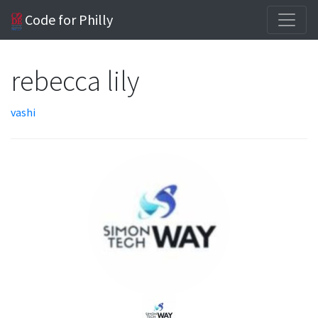
Code for Philly
rebecca lily
vashi