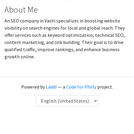
About Me
An SEO company in Vashi specializes in boosting website
visibility on search engines for local and global reach. They
offer services such as keyword optimization, technical SEO,
content marketing, and link building. Their goal is to drive
qualified traffic, improve rankings, and enhance business
growth online.
Powered by
Laddr
— a
Code for Philly
project.
Language