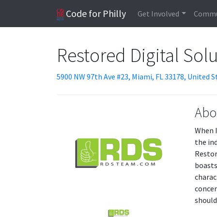
Code for Philly
Get Involved
Commu
Restored Digital Sol
5900 NW 97th Ave #23, Miami, FL 33178, United S
Abo
When I
the in
Restore
boasts
charac
concer
should