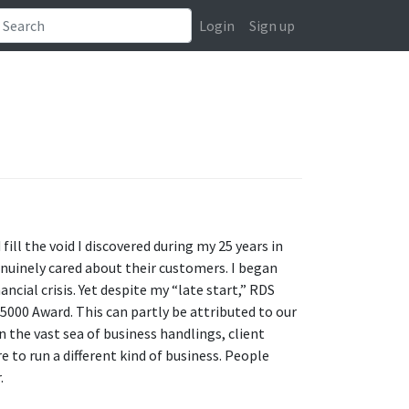
Login
Sign up
ll the void I discovered during my 25 years in
enuinely cared about their customers. I began
ncial crisis. Yet despite my “late start,” RDS
5000 Award. This can partly be attributed to our
n the vast sea of business handlings, client
e to run a different kind of business. People
.