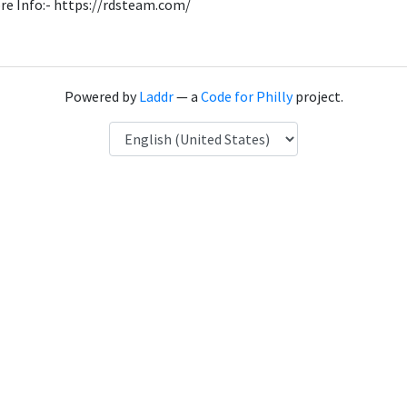
re Info:- https://rdsteam.com/
Powered by
Laddr
— a
Code for Philly
project.
Language