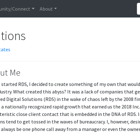
nity/Connect
About
utions
tates
ut Me
 started RDS, I decided to create something of my own that would fi
dustry. What created this abyss? It was a lack of companies that g
d Digital Solutions (RDS) in the wake of chaos left by the 2008 fina
 a nationally recognized rapid growth that earned us the 2018 Inc.
teristic close client contact that is embedded in the DNA of RDS. I
ns tend to get tossed in the waves of bureaucracy. I, however, desir
 always be one phone call away from a manager or even the owner