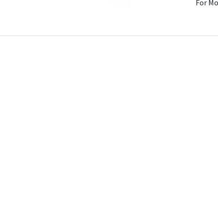
For Mo