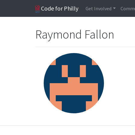
Code for Philly
Get Involved
Commu
Raymond Fallon