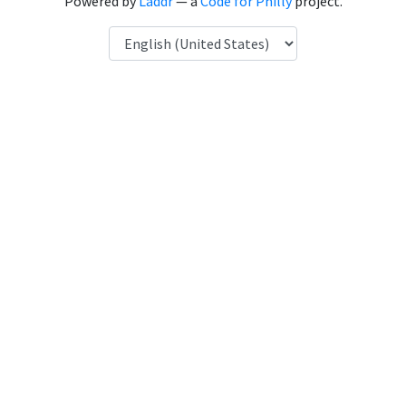
Powered by
Laddr
— a
Code for Philly
project.
Language