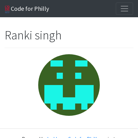
Code for Philly
Ranki singh