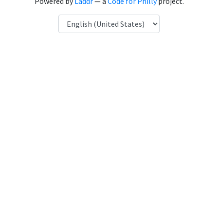
Powered by
Laddr
— a
Code for Philly
project.
Language