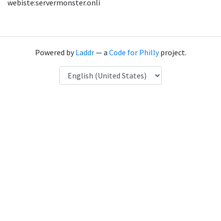
webiste:servermonster.onli
Powered by
Laddr
— a
Code for Philly
project.
Language