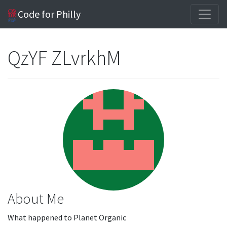
Code for Philly
QzYF ZLvrkhM
About Me
What happened to Planet Organic