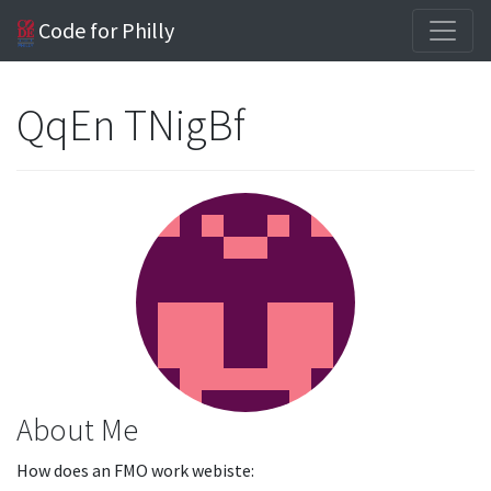
Code for Philly
QqEn TNigBf
About Me
How does an FMO work webiste: