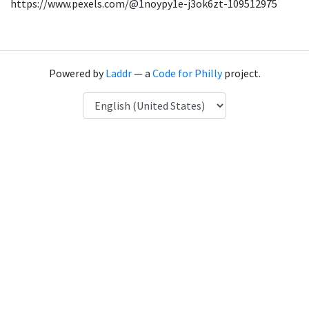
https://www.pexels.com/@1noypy1e-j3ok6zt-109512975
Powered by
Laddr
— a
Code for Philly
project.
Language