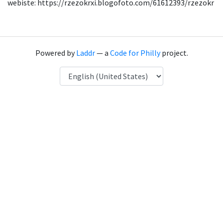
webiste: https://rzezokrxi.blogofoto.com/61612393/rzezokr
Powered by
Laddr
— a
Code for Philly
project.
Language