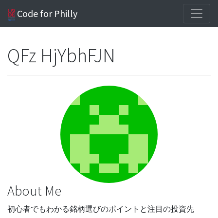
Code for Philly
QFz HjYbhFJN
About Me
初心者でもわかる銘柄選びのポイントと注目の投資先