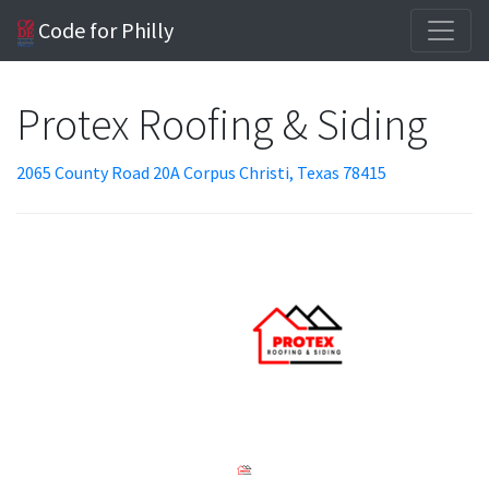
Code for Philly
Protex Roofing & Siding
2065 County Road 20A Corpus Christi, Texas 78415