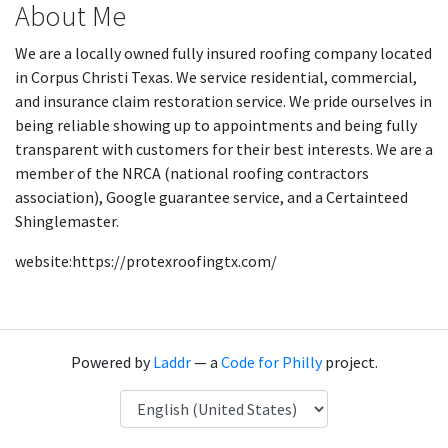
About Me
We are a locally owned fully insured roofing company located
in Corpus Christi Texas. We service residential, commercial,
and insurance claim restoration service. We pride ourselves in
being reliable showing up to appointments and being fully
transparent with customers for their best interests. We are a
member of the NRCA (national roofing contractors
association), Google guarantee service, and a Certainteed
Shinglemaster.
website:https://protexroofingtx.com/
Powered by
Laddr
— a
Code for Philly
project.
Language