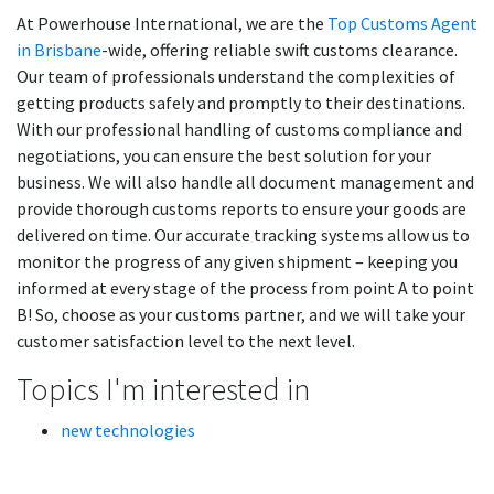
At Powerhouse International, we are the
Top Customs Agent
in Brisbane
-wide, offering reliable swift customs clearance.
Our team of professionals understand the complexities of
getting products safely and promptly to their destinations.
With our professional handling of customs compliance and
negotiations, you can ensure the best solution for your
business. We will also handle all document management and
provide thorough customs reports to ensure your goods are
delivered on time. Our accurate tracking systems allow us to
monitor the progress of any given shipment – keeping you
informed at every stage of the process from point A to point
B! So, choose as your customs partner, and we will take your
customer satisfaction level to the next level.
Topics I'm interested in
new technologies