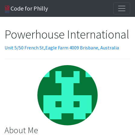
Code for Philly
Powerhouse International
Unit 5/50 French St,Eagle Farm 4009 Brisbane, Australia
About Me